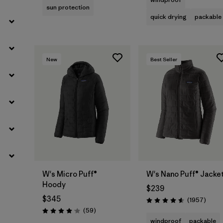
sun protection
quick drying
packable
New
Best Seller
W's Micro Puff®
W's Nano Puff® Jacke
Hoody
$239
$345
Revie
(1957
)
Rating: 4.6 / 5
Reviews
(59
)
Rating: 4.1 / 5
windproof
packable