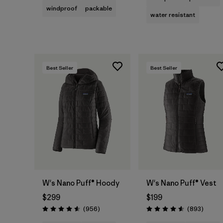
windproof
packable
water resistant
Best Seller
Best Seller
W's Nano Puff® Hoody
W's Nano Puff® Vest
$299
$199
Reviews
Review
(956
)
(893
)
Rating: 4.6 / 5
Rating: 4.6 / 5