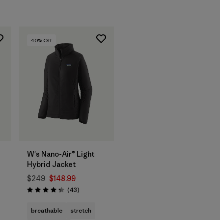
40
% Off
W's Nano-Air® Light
Hybrid Jacket
$249
$148.99
Reviews
(43
)
Rating: 4.3 / 5
s
breathable
stretch