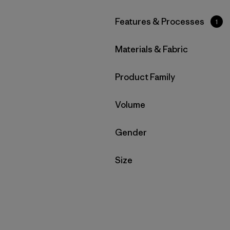
Filter by
Features & Processes
1
Filter by
Materials & Fabric
Filter by
Product Family
Filter by
Volume
Filter by
Gender
Filter by
Size