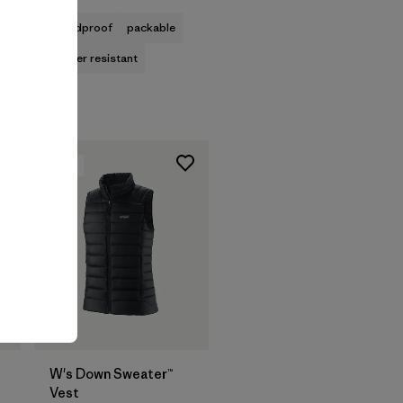
windproof
packable
water resistant
New
W's Down Sweater™
Vest