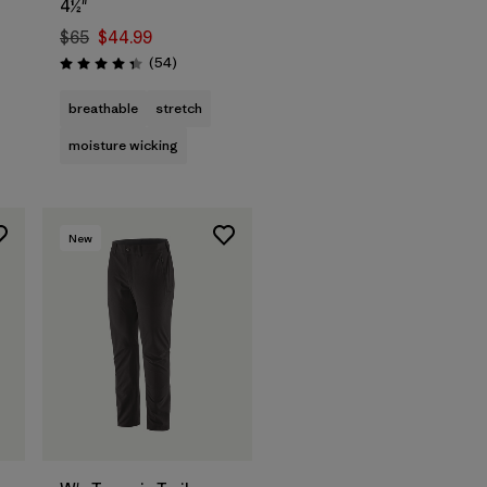
4½"
$65
$44.99
Reviews
(54
)
Rating: 4.3 / 5
breathable
stretch
moisture wicking
New