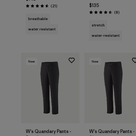
$135
Reviews
(21
)
Rating: 4.6 / 5
Reviews
(8
)
Rating: 4.5 / 5
breathable
stretch
water resistant
water-resistant
New
New
W's Quandary Pants -
W's Quandary Pants -