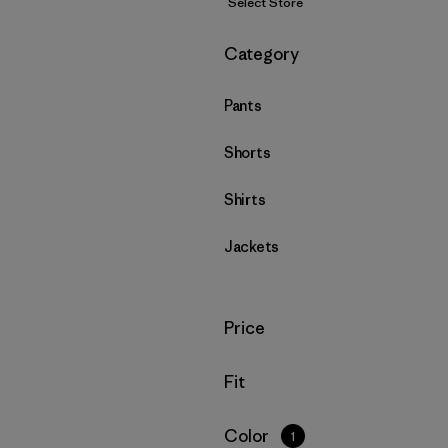
Select Store
Filter by
Category
Pants
Shorts
Shirts
Jackets
Filter by
Price
Filter by
Fit
Filter by
Color
1