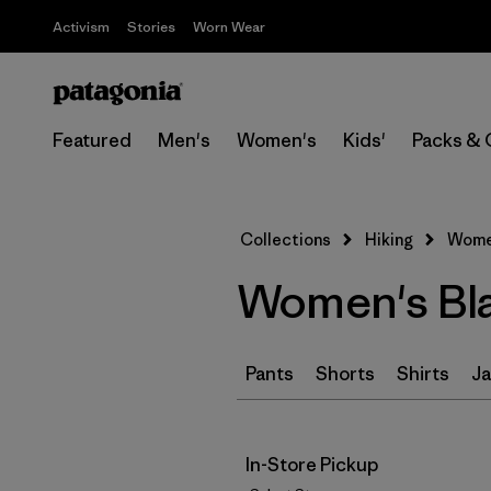
Activism
Stories
Worn Wear
Featured
Men's
Women's
Kids'
Packs & 
Collections
Hiking
Women
Women's Bla
Pants
Shorts
Shirts
Ja
In-Store Pickup