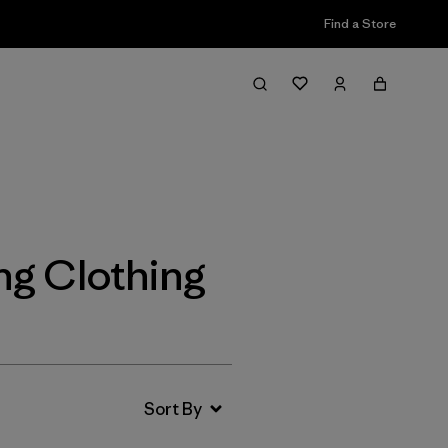
Find a Store
Filter & Sort
ng Clothing