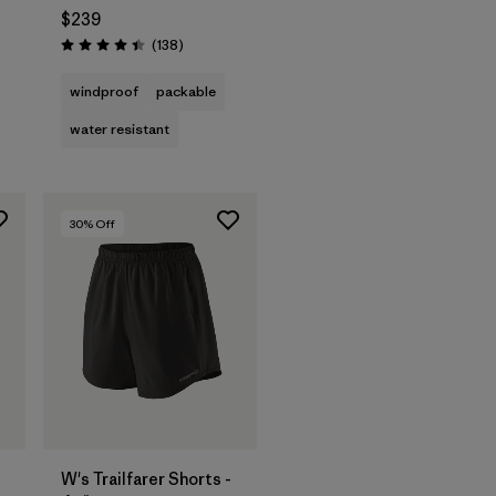
$239
Reviews
(138
)
Rating: 4.4 / 5
windproof
packable
water resistant
30
% Off
W's Trailfarer Shorts -