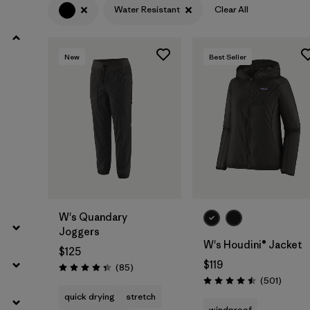
Water Resistant
Clear All
Filter by
Product Family
New
Best Seller
Filter by
Volume
Filter by
Gender
Filter by
Size
W's Quandary
Joggers
W's Houdini® Jacket
$125
$119
Reviews
(85
)
Rating: 4.3 / 5
Review
(501
)
Rating: 4.5 / 5
quick drying
stretch
windproof