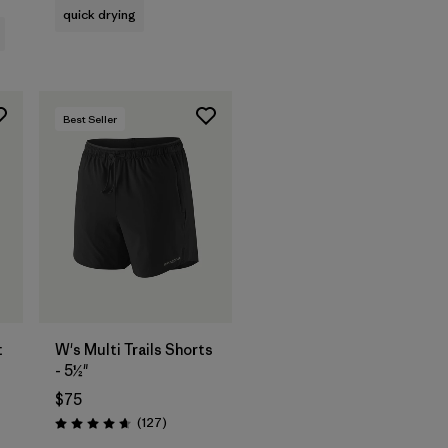
quick drying
Best Seller
t
W's Multi Trails Shorts
- 5½"
$75
ws
Reviews
(127
)
Rating: 4.7 / 5