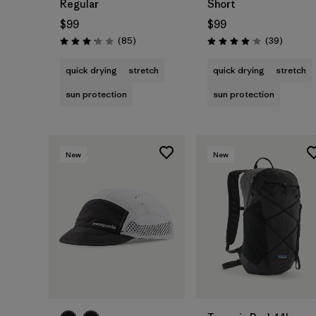
Regular
Short
$99
$99
Reviews
Reviews
(85
)
(39
)
Rating: 3.2 / 5
Rating: 4.0 / 5
quick drying
stretch
quick drying
stretch
sun protection
sun protection
New
New
Add to Bag