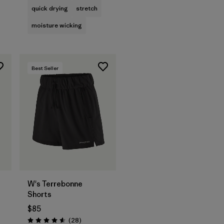
quick drying
stretch
moisture wicking
Best Seller
W's Terrebonne
Shorts
$85
s
Reviews
(28
)
Rating: 4.6 / 5