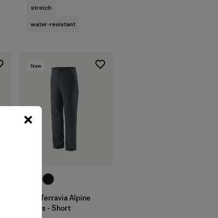
stretch
water-resistant
New
M's Terravia Alpine
Pants - Short