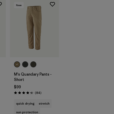
New
M's Quandary Pants -
Short
$99
s
Reviews
(84
)
Rating: 4.3 / 5
quick drying
stretch
sun protection