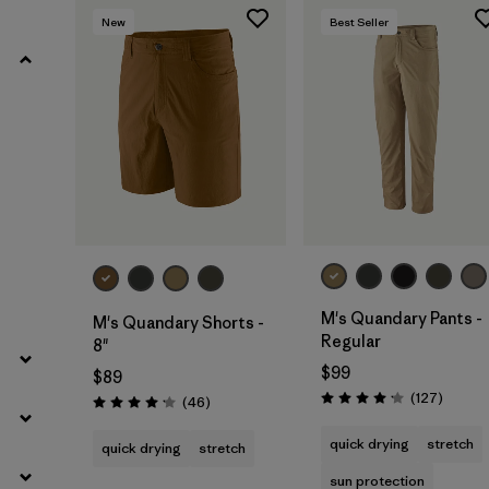
New
Best Seller
Filter by
Product Family
Filter by
Gender
Filter by
Size
M's Quandary Pants -
M's Quandary Shorts -
Regular
8"
$99
$89
Review
(127
)
Reviews
(46
)
Rating: 4.2 / 5
Rating: 4.2 / 5
quick drying
stretch
quick drying
stretch
sun protection