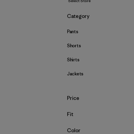
Select Store
Filter by
Category
Pants
Shorts
Shirts
Jackets
Filter by
Price
Filter by
Fit
Filter by
Color