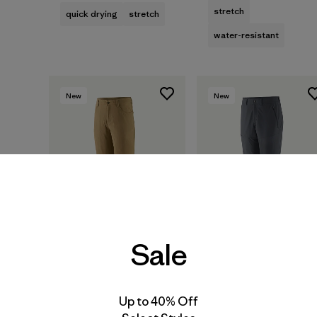
stretch
quick drying
stretch
water-resistant
New
New
Sale
M's Quandary
M's Terravia Trail
Up to 40% Off
Convertible Pants
Pants - Short