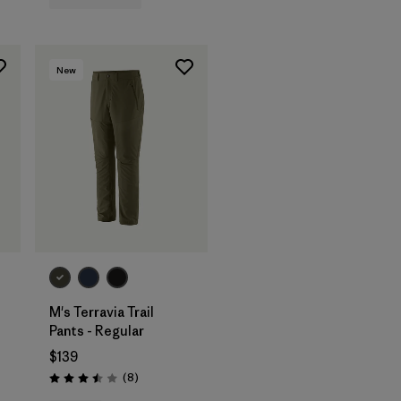
New
M's Terravia Trail
Pants - Regular
$139
Reviews
(8
)
Rating: 3.5 / 5