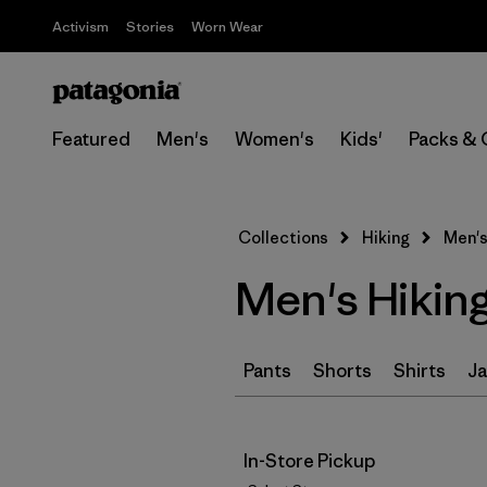
Activism
Stories
Worn Wear
Featured
Men's
Women's
Kids'
Packs & 
Collections
Hiking
Men's
Men's Hikin
Pants
Shorts
Shirts
Ja
In-Store Pickup