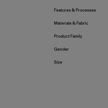
Filter by
Features & Processes
Filter by
Materials & Fabric
Filter by
Product Family
Filter by
Gender
Filter by
Size