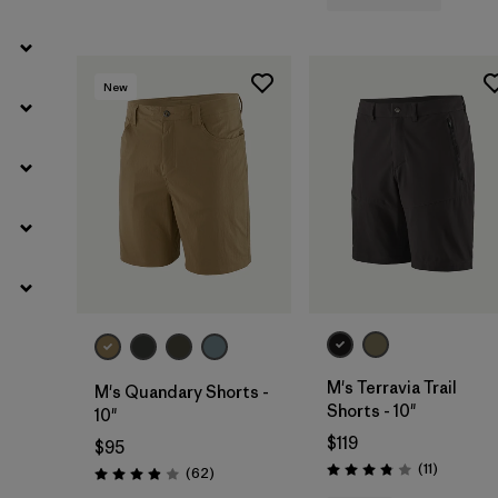
New
M's Terravia Trail
M's Quandary Shorts -
Shorts - 10"
10"
$119
$95
Reviews
(11
)
Reviews
(62
)
Rating: 3.8 / 5
Rating: 3.9 / 5