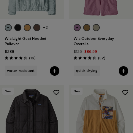
+2
W's Light Gust Hooded
W's Outdoor Everyday
Pullover
Overalls
$289
$125
$86.99
Reviews
Reviews
(16
)
(32
)
Rating: 4.4 / 5
Rating: 4.4 / 5
water-resistant
quick drying
New
New