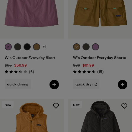
+1
W's Outdoor Everyday Skort
W's Outdoor Everyday Shorts
$95
$56.99
$89
$61.99
Reviews
Reviews
(6
)
(15
)
Rating: 3.3 / 5
Rating: 4.5 / 5
quick drying
quick drying
New
New