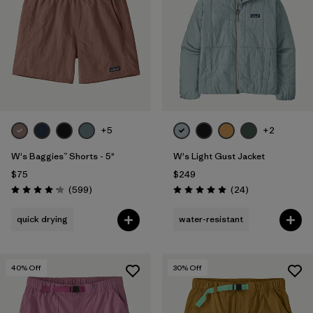
Filter by
Fit
1
Filter by
Color
Filter by
Features
1
+5
+2
Filter by
Materials & Fabric
W's Baggies™ Shorts - 5"
W's Light Gust Jacket
$75
$249
Reviews
Reviews
(599
)
(24
)
Rating: 4.2 / 5
Rating: 4.9 / 5
quick drying
water-resistant
40
% Off
30
% Off