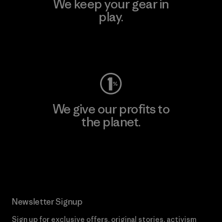
We keep your gear in
play.
Visit Worn Wear
We give our profits to
the planet.
Read Our Commitment
Newsletter Signup
Sign up for exclusive offers, original stories, activism