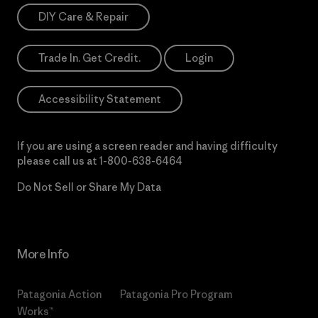
DIY Care & Repair
Trade In. Get Credit.
Login
Accessibility Statement
If you are using a screen reader and having difficulty
please call us at
1-800-638-6464
Do Not Sell or Share My Data
More Info
Patagonia Action
Patagonia Pro Program
Works™