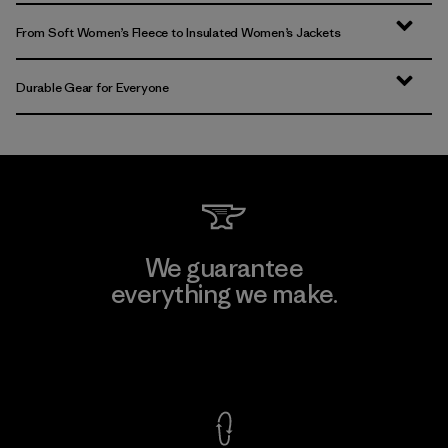
From Soft Women’s Fleece to Insulated Women’s Jackets
Durable Gear for Everyone
We guarantee
everything we make.
View Ironclad Guarantee