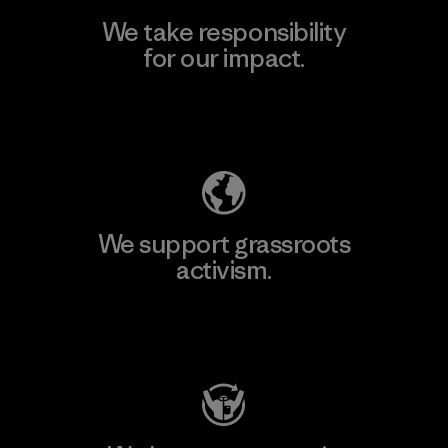
We take responsibility
for our impact.
Explore Our Footprint
We support grassroots
activism.
Visit Patagonia Action Works