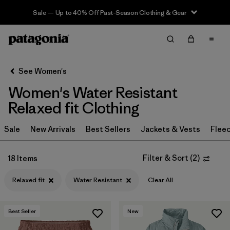
Sale — Up to 40% Off Past-Season Clothing & Gear
Filter & Sort
Clear All
Sort By
See Women's
Filter by
Sport
Women's Water Resistant
Filter by
Product Family
Relaxed fit Clothing
In-Store Pickup
Sale
New Arrivals
Best Sellers
Jackets & Vests
Flee
Select Store
Filter & Sort
(
2
)
18 Items
Filter by
Category
Relaxed fit
Water Resistant
Clear All
Filter by
Price
Best Seller
New
Filter by
Size