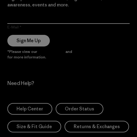
awareness, events and more.
E-Mail
Sign Me Up
*Please view our
Privacy Notice
and
Notice of Financial Incentive
for more information.
Need Help?
Help Center
Order Status
Size & Fit Guide
Returns & Exchanges