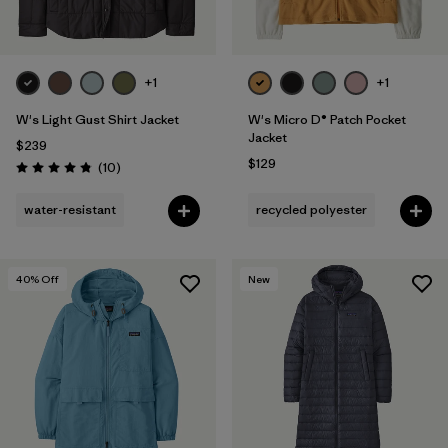
+1
+1
W's Light Gust Shirt Jacket
W's Micro D® Patch Pocket
Jacket
$239
$129
Reviews
(10
)
Rating: 4.8 / 5
water-resistant
recycled polyester
40
% Off
New