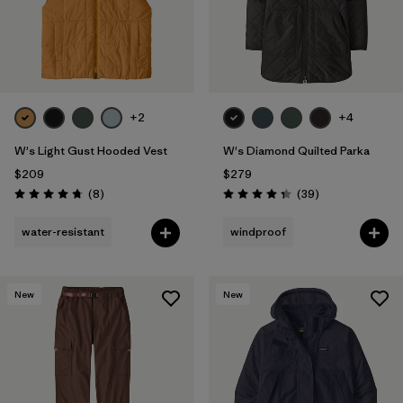
+2
+4
W's Light Gust Hooded Vest
W's Diamond Quilted Parka
$209
$279
Reviews
Reviews
(8
)
(39
)
Rating: 4.8 / 5
Rating: 4.3 / 5
water-resistant
windproof
New
New