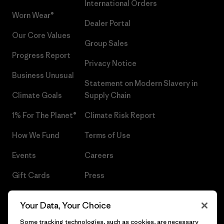
International Orders
Worn Wear®
Dealer Portal
Our Core Values
Group Sales
Progress Report
Privacy Notice
Business Unusual
Statement on Modern Slavery in
Climate Goals
Supply Chain
1% For The Planet®
Climate Risk Report
How We Fund
Terms of Use
Events
Careers
Gift Cards
Press
Find a Store
UPF Recall
Your Data, Your Choice
Sitemap
Infant Product Recall
Some tracking technologies, such as cookies, are necessary