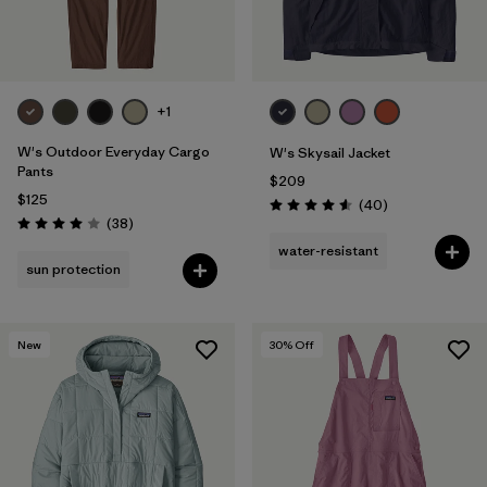
+1
W's Outdoor Everyday Cargo
W's Skysail Jacket
Pants
$209
$125
Reviews
(40
)
Rating: 4.6 / 5
Reviews
(38
)
Rating: 4.0 / 5
water-resistant
sun protection
New
30
% Off