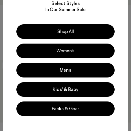
Select Styles
In Our Summer Sale
W's Nano-Air® Snap Hoody
W's Nano-Air® Long Hoody
Shop All
$249
$299
breathable
breathable
Women’s
New
Men’s
Kids’ & Baby
Packs & Gear