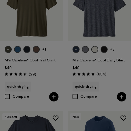
+1
+3
M's Capilene® Cool Trail Shirt
M's Capilene® Cool Daily Shirt
$49
$49
Reviews
Reviews
(29
)
(684
)
Rating: 4.4 / 5
Rating: 4.7 / 5
quick-drying
quick-drying
Compare
Compare
40
% Off
New