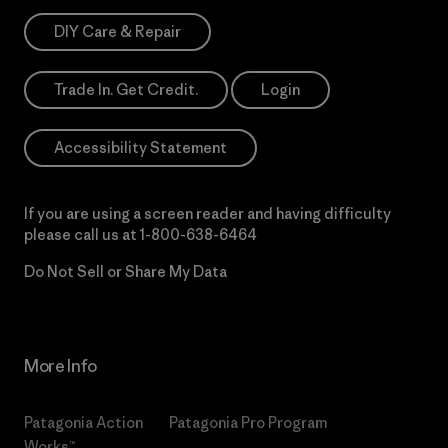
DIY Care & Repair
Trade In. Get Credit.
Login
Accessibility Statement
If you are using a screen reader and having difficulty
please call us at
1-800-638-6464
Do Not Sell or Share My Data
More Info
Patagonia Action
Patagonia Pro Program
Works™