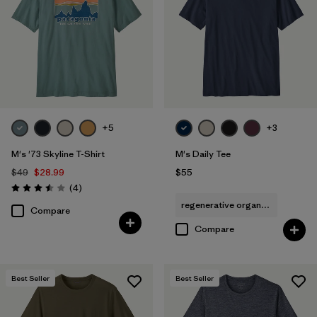
Filter by
Sport
+5
+3
M's '73 Skyline T-Shirt
M's Daily Tee
$49
$28.99
$55
Reviews
(4
)
Rating: 3.5 / 5
regenerative organic cotton
Compare
Compare
Best Seller
Best Seller