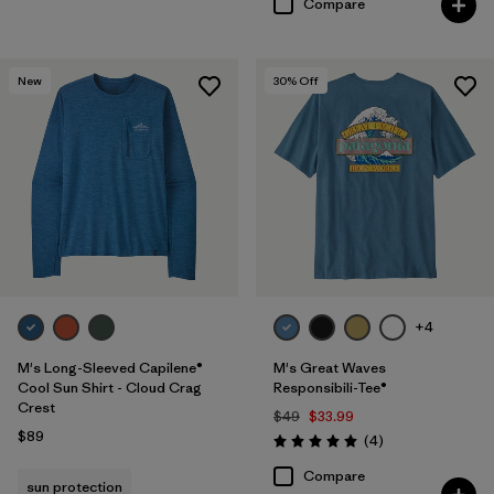
Compare
New
30
% Off
+4
M's Long-Sleeved Capilene®
M's Great Waves
Cool Sun Shirt - Cloud Crag
Responsibili-Tee®
Crest
$49
$33.99
$89
Reviews
(4
)
Rating: 5.0 / 5
Compare
sun protection