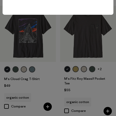
New
New
+2
M's Fitz Roy Massif Pocket
M's Cloud Crag T-Shirt
Tee
$49
$55
organic cotton
organic cotton
Compare
Compare