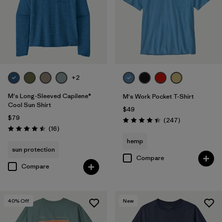
M
(77)
XL
(75)
XXL
(77)
3XL
(29)
+2
M's Long-Sleeved Capilene®
M's Work Pocket T-Shirt
Filter by
Color
Cool Sun Shirt
$49
$79
Reviews
(247
)
Rating: 4.4 / 5
Filter by
Features & Processes
Reviews
(16
)
Rating: 4.5 / 5
hemp
sun protection
Filter by
Materials & Fabric
Compare
Compare
Filter by
Fit
40
% Off
New
Filter by
Product Family