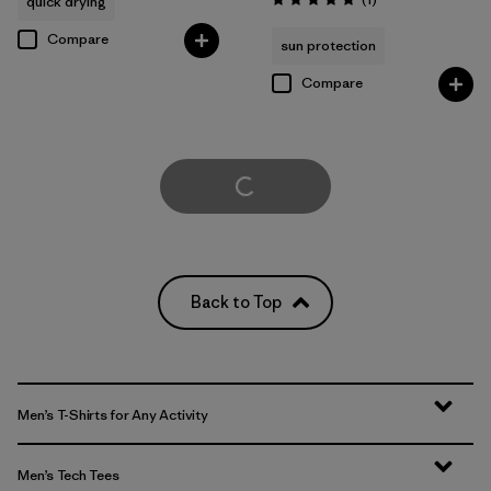
quick drying
Rating: 5.0 / 5
Compare
sun protection
Compare
Load More
Back to Top
Men’s T-Shirts for Any Activity
Men’s Tech Tees