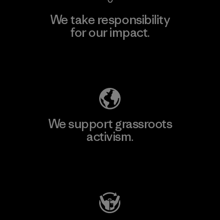
We take responsibility
for our impact.
Explore Our Footprint
We support grassroots
activism.
Visit Patagonia Action Works