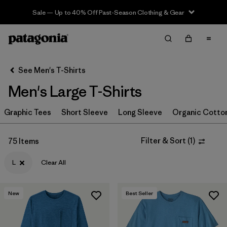
Sale — Up to 40% Off Past-Season Clothing & Gear
Filter & Sort
Clear All
In-Store Pickup
Select Store
See Men's T-Shirts
Men's Large T-Shirts
Sort By
Graphic Tees
Filter by
Short Sleeve
Long Sleeve
Organic Cotto
Category
Filter by
Size
1
Filter & Sort
(
1
)
75 Items
L
Clear All
L
(75)
S
(76)
New
Best Seller
XS
(77)