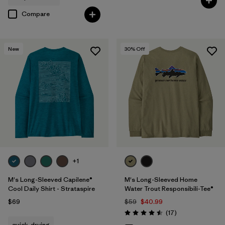
Compare
New
30
% Off
+1
M's Long-Sleeved Capilene®
M's Long-Sleeved Home
Cool Daily Shirt - Strataspire
Water Trout Responsibili-Tee®
$69
$59
$40.99
Reviews
(17
)
Rating: 4.5 / 5
quick-drying