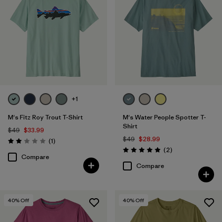
+1
M's Fitz Roy Trout T-Shirt
M's Water People Spotter T-
Shirt
$49
$33.99
$49
$28.99
Reviews
(1
)
Rating: 2.0 / 5
Reviews
(2
)
Rating: 5.0 / 5
Compare
Compare
40
% Off
40
% Off