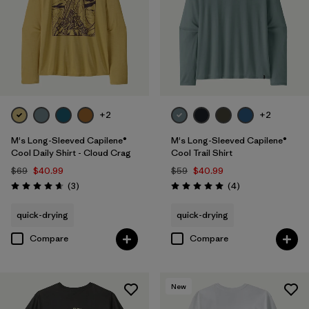
+2
+2
M's Long-Sleeved Capilene®
M's Long-Sleeved Capilene®
Cool Daily Shirt - Cloud Crag
Cool Trail Shirt
$69
$40.99
$59
$40.99
Reviews
Reviews
(3
)
(4
)
Rating: 4.7 / 5
Rating: 5.0 / 5
quick-drying
quick-drying
Compare
Compare
New