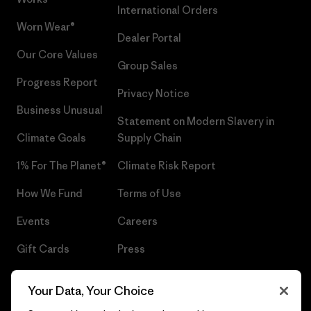
International Orders
Worn Wear®
Dealer Portal
Our Core Values
Group Sales
Progress Report
Privacy Notice
Business Unusual
Statement on Modern Slavery in
Climate Goals
Supply Chain
1% For The Planet®
Climate Risk Report
How We Fund
Terms of Use
Events
Careers
Gift Cards
Press
Find a Store
UPF Recall
Your Data, Your Choice
Sitemap
Infant Product Recall