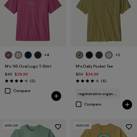
+4
+3
M's '95 Oval Logo T-Shirt
M's Daily Pocket Tee
$49
$28.99
$59
$34.99
Reviews
Reviews
(5
)
(4
)
Rating: 4.2 / 5
Rating: 4.0 / 5
Compare
regenerative organic cotton
Compare
40
% Off
40
% Off