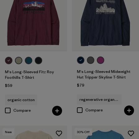
M's Long-Sleeved Midweight
M's Long-Sleeved Fitz Roy
Hut Tripper Skyline T-Shirt
Foothills T-Shirt
$79
$59
regenerative organic cotton
organic cotton
Compare
Compare
New
30
% Off