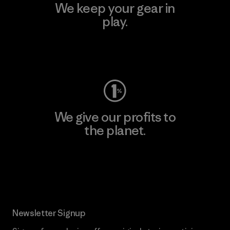
We keep your gear in
play.
Visit Worn Wear
We give our profits to
the planet.
Read Our Commitment
Newsletter Signup