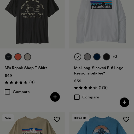
+3
M's Repair Shop T-Shirt
M's Long-Sleeved P-6 Logo
Responsibili-Tee®
$49
$59
Reviews
(4
)
Rating: 4.5 / 5
Reviews
(175
)
Rating: 4.3 / 5
Compare
Compare
New
30
% Off