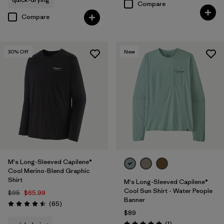
Compare
Compare
30
% Off
New
M's Long-Sleeved Capilene®
Cool Merino-Blend Graphic
Shirt
M's Long-Sleeved Capilene®
Cool Sun Shirt - Water People
$95
$65.99
Banner
Reviews
(65
)
Rating: 4.5 / 5
$89
Reviews
(1
)