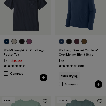
M's Midweight '95 Oval Logo
M's Long-Sleeved Capilene®
Pocket Tee
Cool Merino-Blend Shirt
$69
$40.99
$85
Reviews
Reviews
(1
)
(131
)
Rating: 5.0 / 5
Rating: 4.5 / 5
Compare
quick drying
Compare
30
% Off
40
% Off