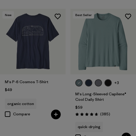
New
Best Seller
M's P-6 Cosmos T-Shirt
+3
$49
M's Long-Sleeved Capilene®
Cool Daily Shirt
organic cotton
$59
Reviews
Compare
(385
)
Rating: 4.7 / 5
quick-drying