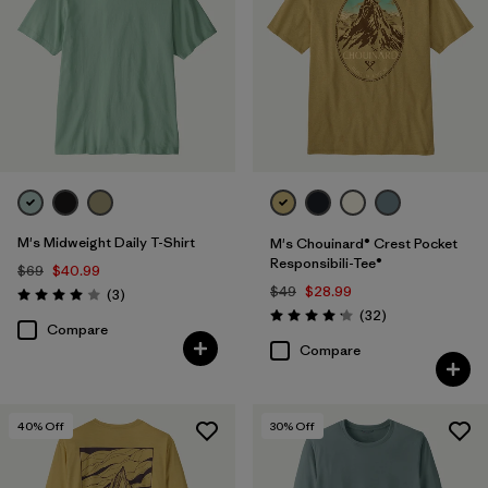
M's Midweight Daily T-Shirt
M's Chouinard® Crest Pocket
Responsibili-Tee®
$69
$40.99
$49
$28.99
Reviews
(3
)
Rating: 4.0 / 5
Reviews
(32
)
Rating: 4.2 / 5
Compare
Compare
40
% Off
30
% Off